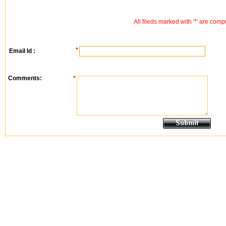
All fileds marked with '*' are comp
*
Email Id :
Comments:
*