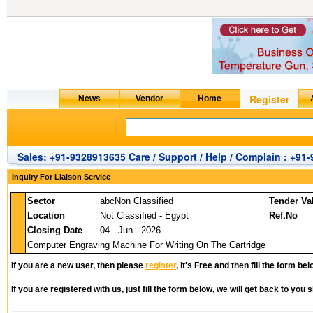
Sales: +91-9328913635 Care / Support / Help / Complain : +91
Inquiry For Liaison Service
Sector
abcNon Classified
Tender Va
Location
Not Classified - Egypt
Ref.No
Closing Date
04 - Jun - 2026
Computer Engraving Machine For Writing On The Cartridge
If you are a new user, then please
register
, it's Free and then fill the form bel
If you are registered with us, just fill the form below, we will get back to you s