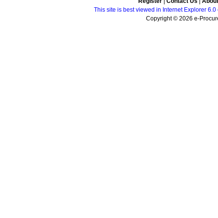
Register
|
Contact Us
|
Abou
This site is best viewed in Internet Explorer 6
Copyright © 2026 e-Procure