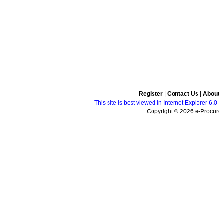
Register
|
Contact Us
|
Abou
This site is best viewed in Internet Explorer 6
Copyright © 2026 e-Procure