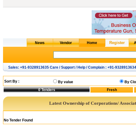
Sales: +91-9328913635 Care / Support / Help / Complain : +91-932891363
Sort By :
By value
By Clo
0
Tenders
Latest Ownership of Corporations/ Associat
No Tender Found