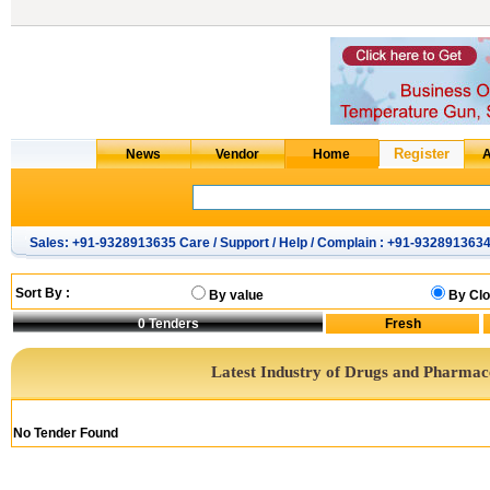
Sales: +91-9328913635 Care / Support / Help / Complain : +91-932891363
Sort By :
By value
By Clo
0
Tenders
Latest Industry of Drugs and Pharmac
No Tender Found