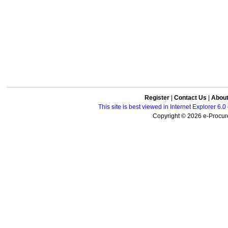
Register
|
Contact Us
|
Abou
This site is best viewed in Internet Explorer 6
Copyright © 2026 e-Procure